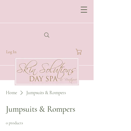
Log In
Home
Jumpsuits & Rompers
Jumpsuits & Rompers
0 products