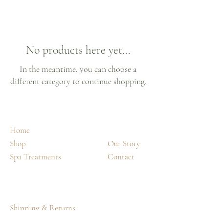
No products here yet...
In the meantime, you can choose a
different category to continue shopping.
Home
Shop
Our Story
Spa Treatments
Contact
Shipping & Returns