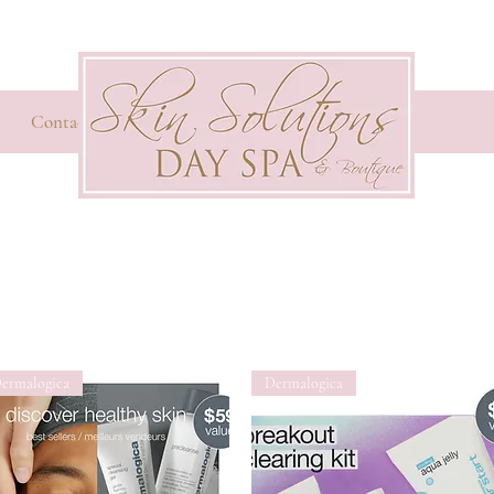
Contact
ermalogica
Dermalogica