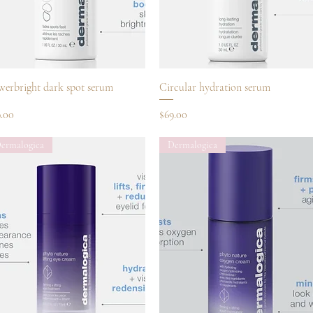
Quick View
Quick View
werbright dark spot serum
Circular hydration serum
ce
Price
9.00
$69.00
ermalogica
Dermalogica