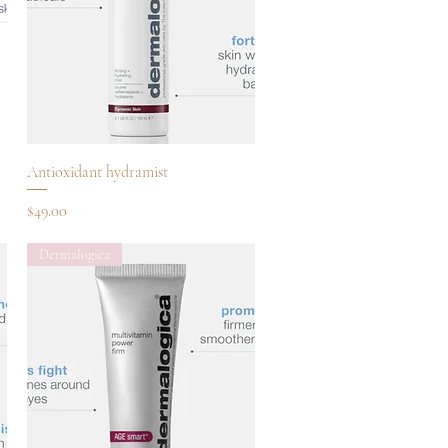
Quick View
Antioxidant hydramist
Price
$49.00
Dermalogica