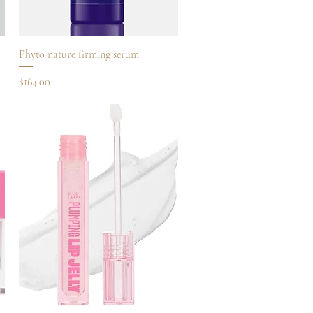
Quick View
Phyto nature firming serum
Price
$164.00