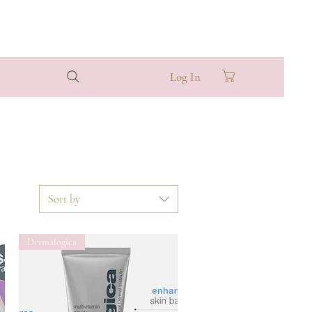
Log In
Sort by
Dermalogica