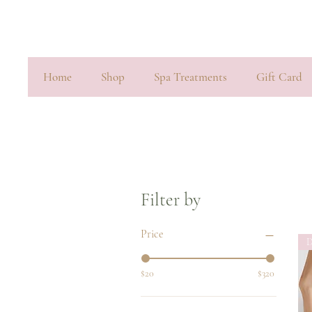
Home
Shop
Spa Treatments
Gift Card
Filter by
Price
D
$20
$320