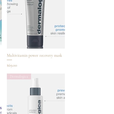
Quick View
Multivitamin power recovery mask
Price
$69.00
Dermalogica