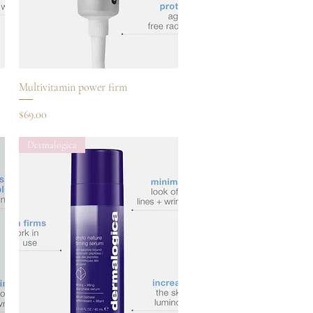
Quick View
Multivitamin power firm
Price
$69.00
Dermalogica