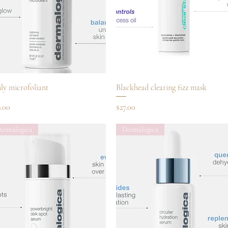
Quick View
Quick View
ly microfoliant
Blackhead clearing fizz mask
ce
Price
9.00
$27.00
ermalogica
Dermalogica