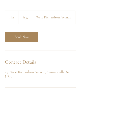
135
US
1 hr
1
$135
West Richardson Avenue
dollars
h
Book Now
Contact Details
130 West Richardson Avenue, Summerville, SC,
USA