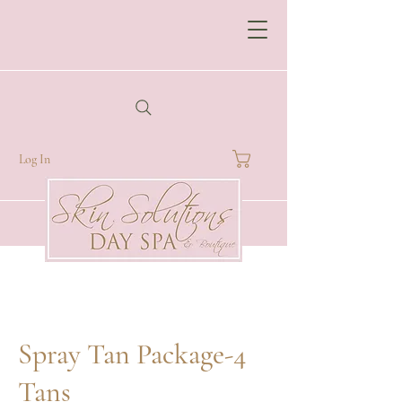
Log In
Spray Tan Package-4
Tans