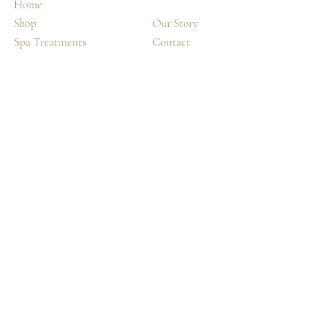
Home
Shop
Our Story
Spa Treatments
Contact
Shipping & Returns
FAQ
©2035 by
Day.
DREAM.
Powered and secured by
Wix