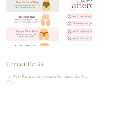
Contact Details
130 West Richardson Avenue, Summerville, SC,
USA
Home
Shop
Our Story