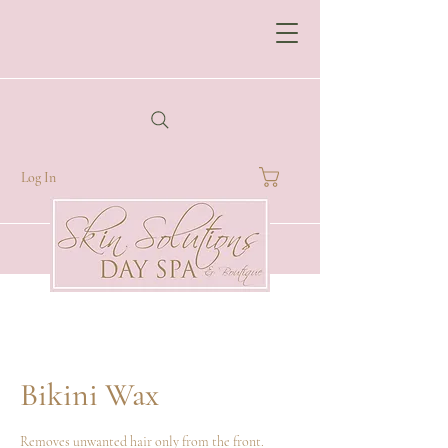
Log In
Bikini Wax
Removes unwanted hair only from the front.