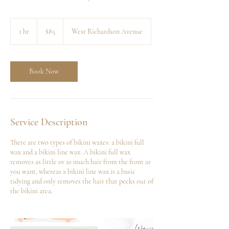
85
US
1 hr
1
$85
West Richardson Avenue
dollars
h
Book Now
Service Description
There are two types of bikini waxes: a bikini full
wax and a bikini line wax. A bikini full wax
removes as little or as much hair from the front as
you want, whereas a bikini line wax is a basic
tidying and only removes the hair that peeks out of
the bikini area.