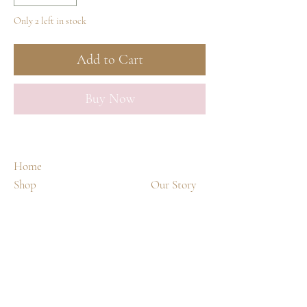
Only 2 left in stock
Add to Cart
Buy Now
Home
Shop
Our Story
Spa Treatments
Contact
Shipping & Returns
FAQ