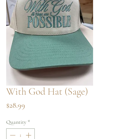
With God Hat (Sage)
Price
$28.99
Quantity
*