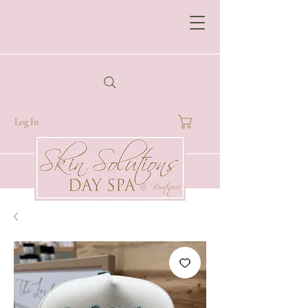
Log In