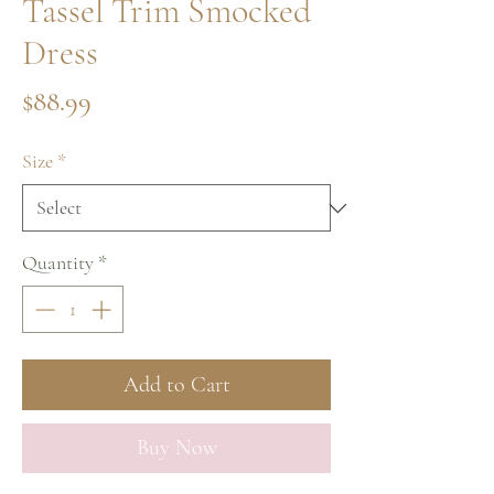
Tassel Trim Smocked
Dress
Price
$88.99
Size
*
Quantity
*
Add to Cart
Buy Now