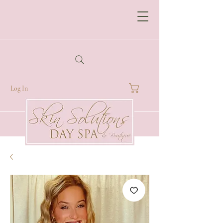
Log In