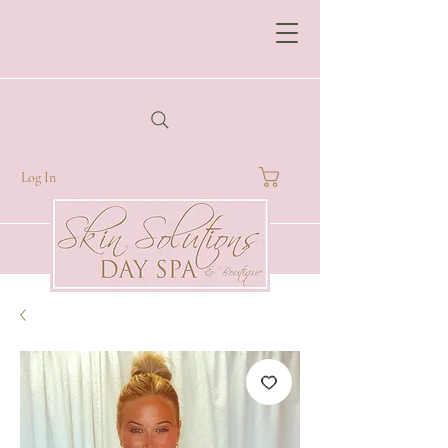
Log In