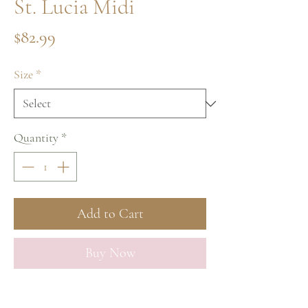
St. Lucia Midi
Price
$82.99
Size
*
Quantity
*
Add to Cart
Buy Now