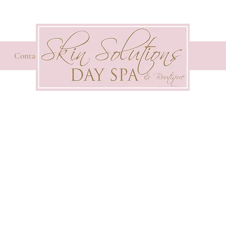
Contact