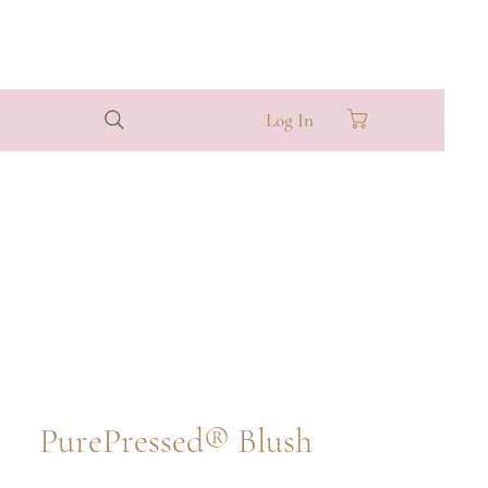
Log In
PurePressed® Blush