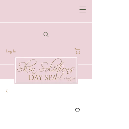
Log In