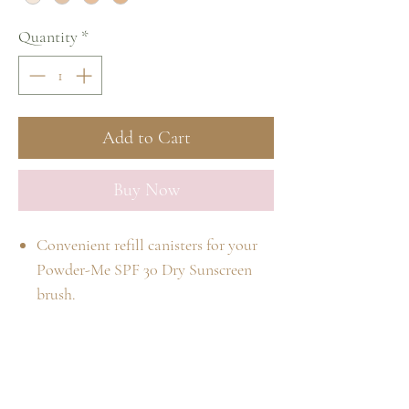
Quantity
*
Add to Cart
Buy Now
Convenient refill canisters for your
Powder-Me SPF 30 Dry Sunscreen
brush.
Dry physical sunscreen for face, body
and scalp.
SPF 30 broad spectrum (UVA/UVB)
Home
sun protection.
Shop
Our Story