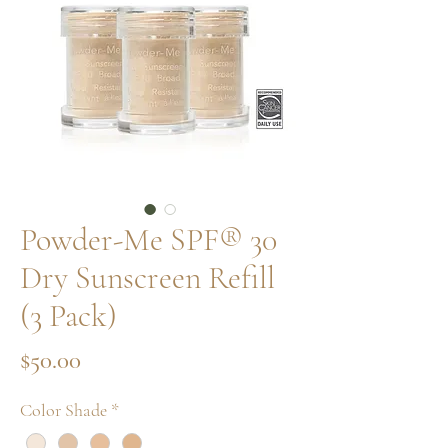
Powder-Me SPF® 30
Dry Sunscreen Refill
(3 Pack)
Price
$50.00
Color Shade
*