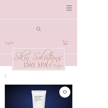
Log In