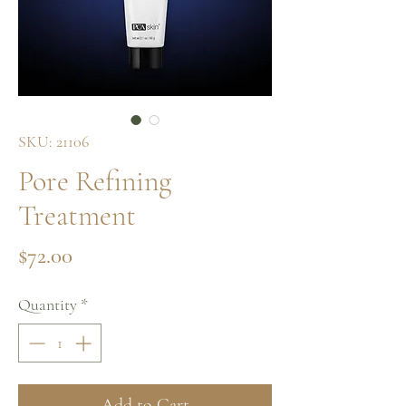
SKU: 21106
Pore Refining
Treatment
Price
$72.00
Quantity
*
Add to Cart