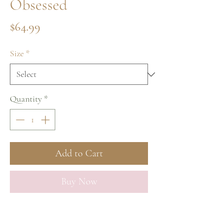
Obsessed
Price
$64.99
Size
*
Quantity
*
Add to Cart
Buy Now