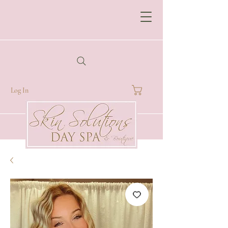
Log In