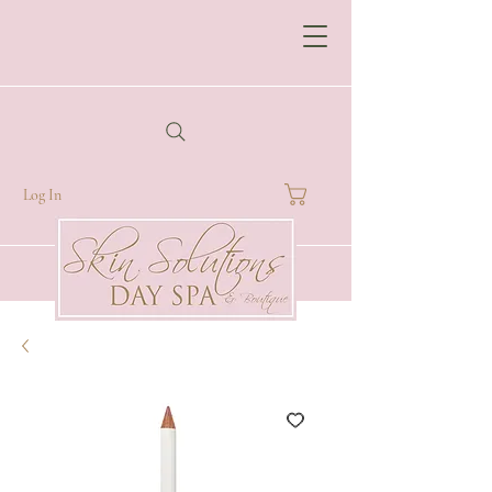
Log In