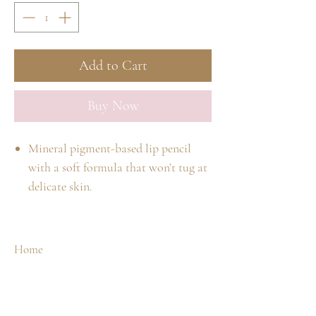
Add to Cart
Buy Now
Mineral pigment-based lip pencil
with a soft formula that won’t tug at
delicate skin.
Made with conditioning oils and
waxes.
Soft formula lends itself to blending
Home
and being used as a lip base.
Shop
Our Story
Use a jane iredale sharpener to
Spa Treatments
Contact
maintain a rounded point.