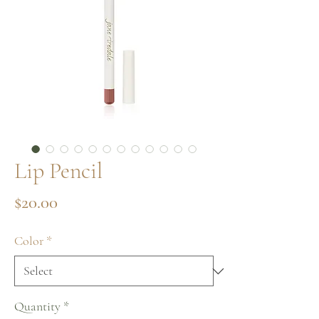
Lip Pencil
Price
$20.00
Color
*
Quantity
*