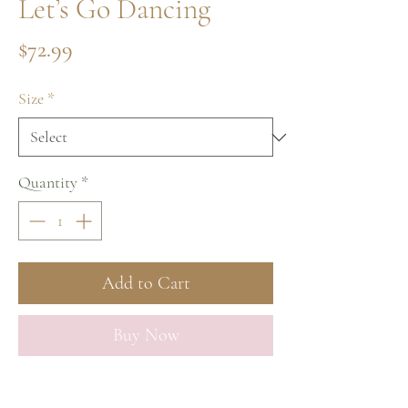
Let’s Go Dancing
Price
$72.99
Size
*
Quantity
*
Add to Cart
Buy Now