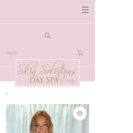
Log In