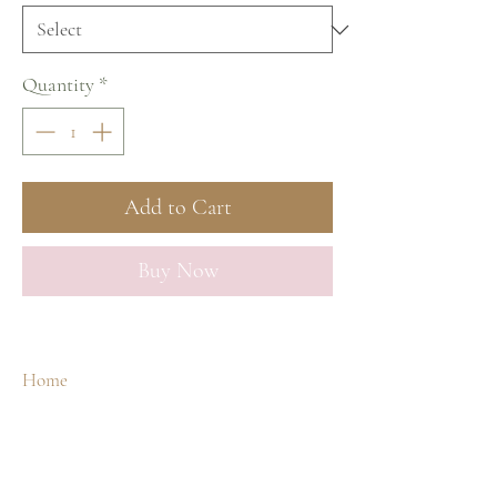
Quantity
*
Add to Cart
Buy Now
Home
Shop
Our Story
Spa Treatments
Contact