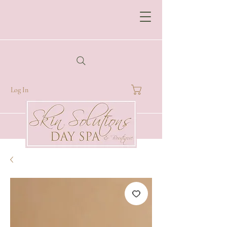
Log In