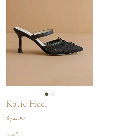
Katie Heel
Price
$72.00
Size
*