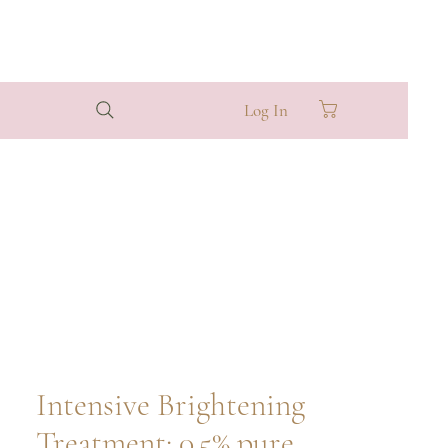
Log In
Intensive Brightening
Treatment: 0.5% pure