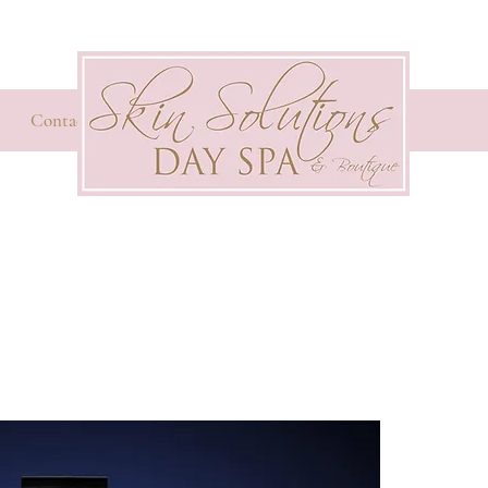
Contact