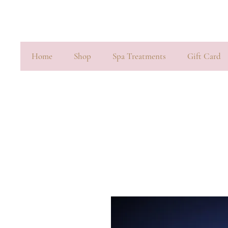
Home
Shop
Spa Treatments
Gift Card