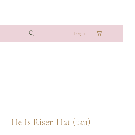
Log In
He Is Risen Hat (tan)