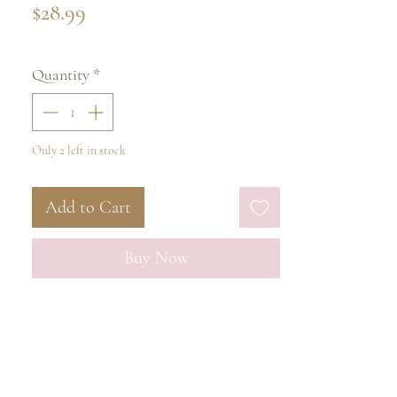
Price
$28.99
Quantity
*
Only 2 left in stock
Add to Cart
Buy Now