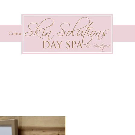
Contact