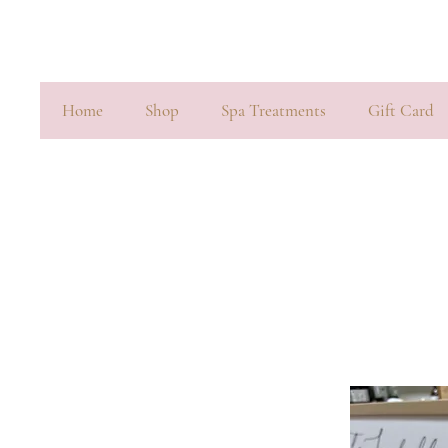
Home
Shop
Spa Treatments
Gift Card