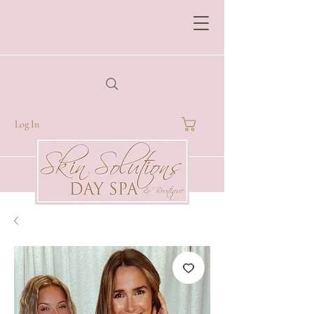
Log In