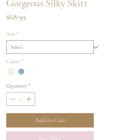
Gorgeous Silky Skirt
Price
$68.99
Size
*
Color
*
Quantity
*
Add to Cart
Buy Now