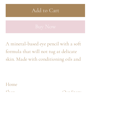
Add to Cart
Buy Now
A mineral-based eye pencil with a soft
formula that will not tug at delicate
skin. Made with conditioning oils and
waxes. Can be used anywhere on the
face. Use a
jane iredale
sharpener to
maintain a rounded point. Other
Home
sharpeners will split the wood.
Shop
Our Story
Spa Treatments
Contact