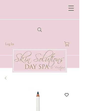
Log In