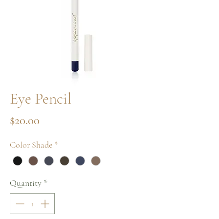
Eye Pencil
Price
$20.00
Color Shade
*
Quantity
*