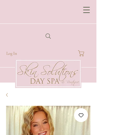
Log In