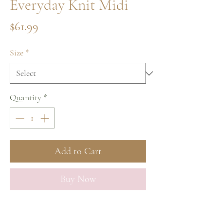
Everyday Knit Midi
Price
$61.99
Size
*
Quantity
*
Add to Cart
Buy Now