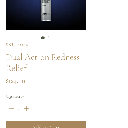
SKU: 21149
Dual Action Redness
Relief
Price
$124.00
Quantity
*
Add to Cart