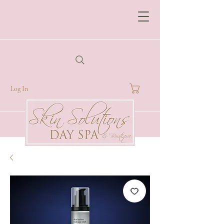
Log In