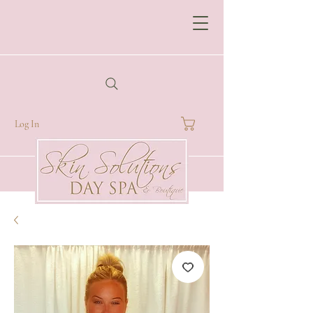
Log In