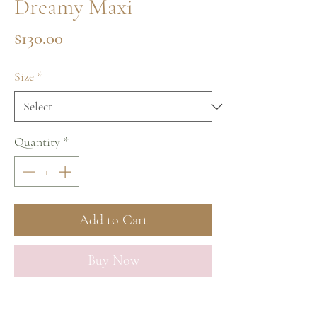
Dreamy Maxi
Price
$130.00
Size
*
Quantity
*
Add to Cart
Buy Now