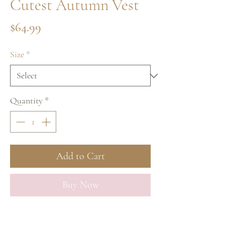
Cutest Autumn Vest
Price
$64.99
Size
*
Quantity
*
Add to Cart
Buy Now