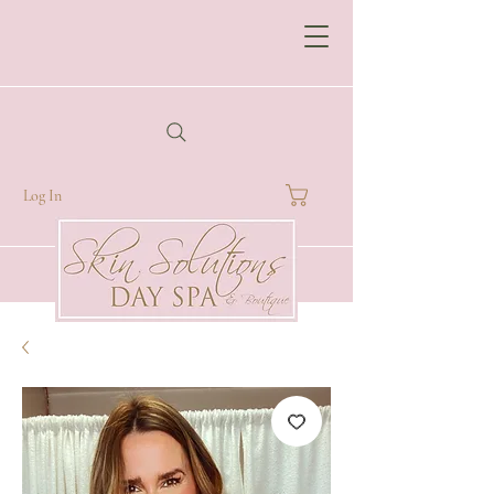
Log In