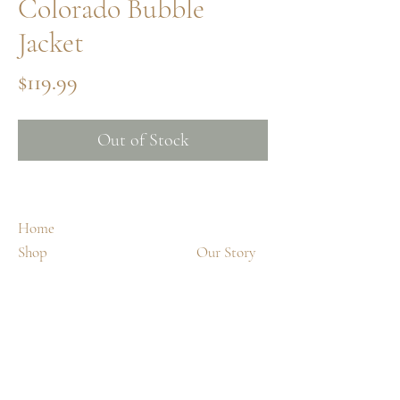
Colorado Bubble
Jacket
Price
$119.99
Out of Stock
Home
Shop
Our Story
Spa Treatments
Contact
Shipping & Returns
FAQ