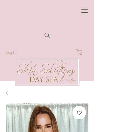
Log In