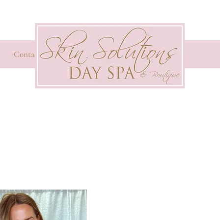
Contact