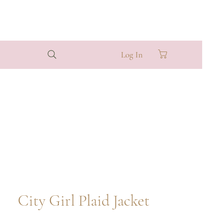
Log In
City Girl Plaid Jacket