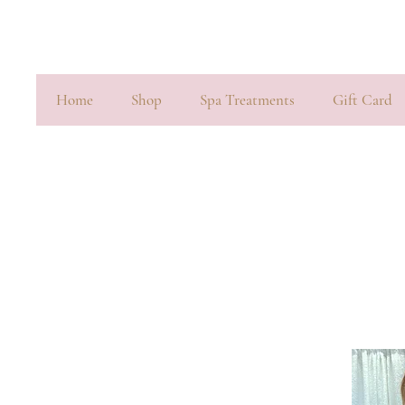
Home
Shop
Spa Treatments
Gift Card