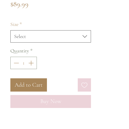
Price
$89.99
Size
*
Select
Quantity
*
Add to Cart
Buy Now