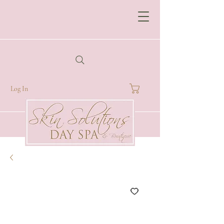
Log In