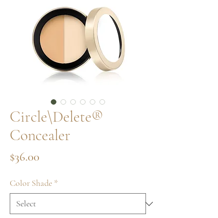
Circle\Delete®
Concealer
Price
$36.00
Color Shade
*