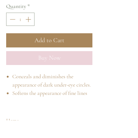
Quantity
*
Add to Cart
Buy Now
Conceals and diminishes the
appearance of dark under-eye circles.
Softens the appearance of fine lines
around eyes.
The two colors can be blended in
order to achieve the exact shade
Home
required.
Shop
Our Story
#1 light/medium yellow; neutralizes
Spa Treatments
Contact