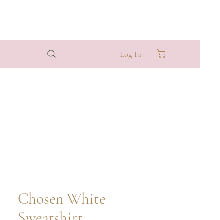
Log In
Chosen White
Sweatshirt