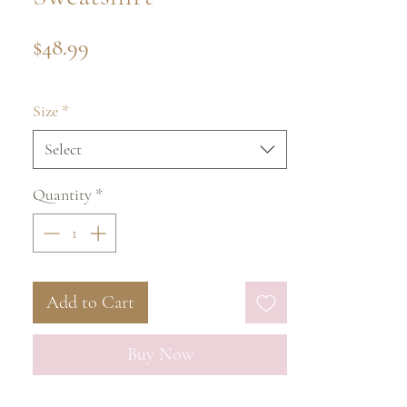
Price
$48.99
Size
*
Select
Quantity
*
Add to Cart
Buy Now