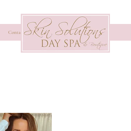
Contact