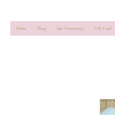
Home
Shop
Spa Treatments
Gift Card