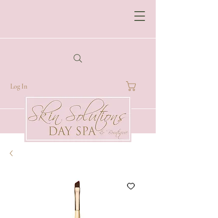
Log In