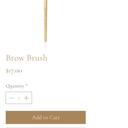
Brow Brush
Price
$17.00
Quantity
*
Add to Cart