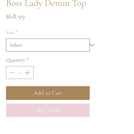
Boss Lady Denim Top
Price
$68.99
Size
*
Quantity
*
Add to Cart
Buy Now