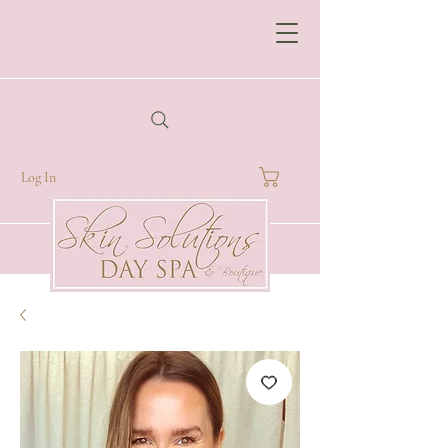
Log In