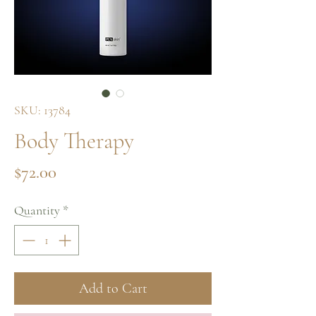
SKU: 13784
Body Therapy
Price
$72.00
Quantity
*
Add to Cart