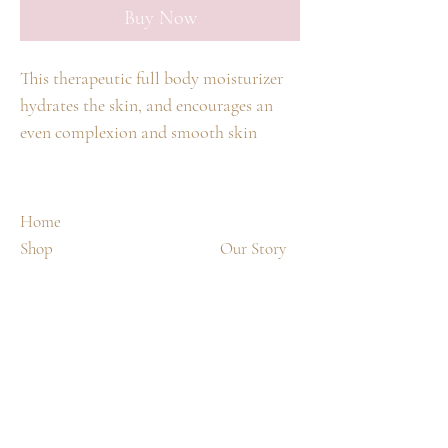
Buy Now
This therapeutic full body moisturizer
hydrates the skin, and encourages an
even complexion and smooth skin
texture. This full body cream smooths
skin surface texture and moisturizes the
skin, leaving it hydrated and radiant
Home
Advanced ingredients hold moisture
Shop
Our Story
within the skin This velvety formula
Spa Treatments
Contact
softens the skin and maintains moisture
without greasiness
Shipping & Returns
FAQ