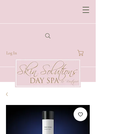
Log In