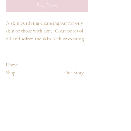
Buy Now
A skin purifying cleansing bar for oily
skin or those with acne. Clear pores of
oil and soften the skin Reduce existing
acne breakouts and prevent future acne
breakouts with 2% salicylic acid
Purifying ingredients including
Home
eucalyptus oil
Shop
Our Story
Spa Treatments
Contact
Shipping & Returns
FAQ