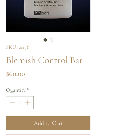
SKU: 21178
Blemish Control Bar
Price
$60.00
Quantity
*
Add to Cart