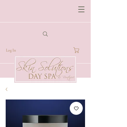
Log In