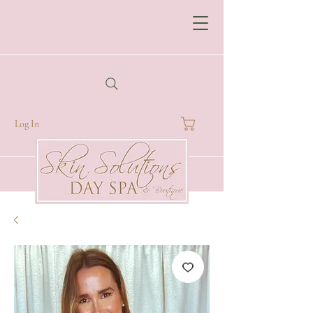
Log In