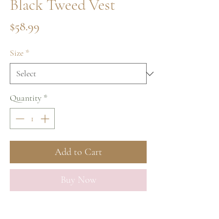
Black Tweed Vest
Price
$58.99
Size
*
Quantity
*
Add to Cart
Buy Now