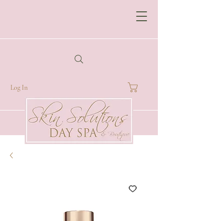
Log In