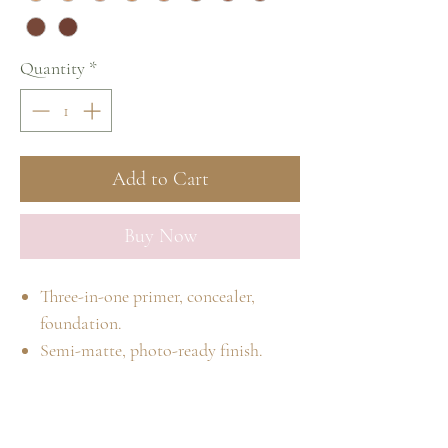
Quantity
*
Add to Cart
Buy Now
Three-in-one primer, concealer,
foundation.
Semi-matte, photo-ready finish.
Available in 18 self-adjusting shades.
Lightweight and long-wearing.
Medium-to-full, buildable coverage.
Home