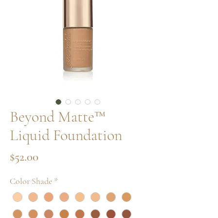
Beyond Matte™
Liquid Foundation
Price
$52.00
Color Shade
*