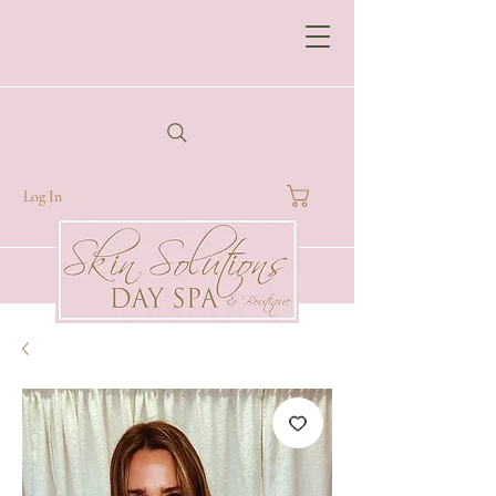
Log In