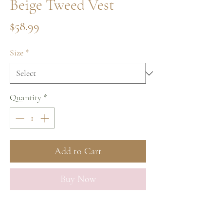
Beige Tweed Vest
Price
$58.99
Size
*
Quantity
*
Add to Cart
Buy Now